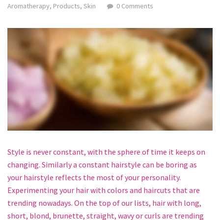
Aromatherapy
,
Products
,
Skin
0 Comments
Style is never constant, with the sphere of time it keeps on
changing. Similarly a constant hairstyle can be boring as
your hairstyle reflects the most of your personality.
Experimenting your hair with colors and haircuts that are
trending nowadays. On the top of our lists, hair with long,
short, blond, brunette, straight, wavy or curls are trending