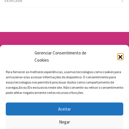
SKINCARE
Av. Santo Antônio 1663 - Vila Osasco
Gerenciar Consentimento de
11 98211-1706
Cookies
jgmbolos@gmail.com
Para fornecer as melhores experiências, usamos tecnologias como cookies para
armazenar e/ou acessar informações do dispositivo. O consentimento para
essas tecnologias nos permitirá processar dados como comportamento de
navegação ou IDs exclusivos neste site. Não consentir ou retirar o consentimento
pode afetar negativamente certos recursos e funções.
FAZEMOS ENTREGAS
Aceitar
MEGAMASTERS SITES
Negar
BACK TO TOP