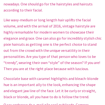
nowadays. One should go for the hairstyles and haircuts
according to their facial.
Like wavy-medium or long length hair uplifts the facial
volume, and with the arrival of 2016, vintage hairstyle are
highly remarkable for modern women to showcase their
elegance and grace. One can also go for incredibly stylish chic
pixie haircuts as getting one is the perfect choice to stand
out from the crowd with the unique versatility in their
personalities. Are you type of that person who loves to be
“trendy”, wearing their own “style” of the season? If you are!
Then you are at the right place because with luscious.
Chocolate base with caramel highlights and bleach-blonde
hue is an important ally to the look, enhancing the shape
and elegant jaw line of the face. Let it be curly or straight,
black or blonde, all you have to do is follow the trend.
O seu endereço de e-mail não será publicado.
Campos