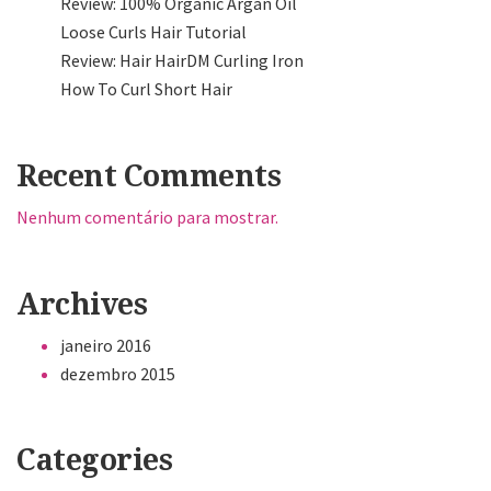
Review: 100% Organic Argan Oil
Loose Curls Hair Tutorial
Review: Hair HairDM Curling Iron
How To Curl Short Hair
Recent Comments
Nenhum comentário para mostrar.
Archives
janeiro 2016
dezembro 2015
Categories