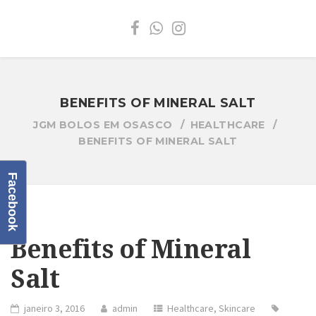
BENEFITS OF MINERAL SALT
JGM BOLOS EM OSASCO
HEALTHCARE
BENEFITS OF MINERAL SALT
Facebook
Benefits of Mineral
Salt
janeiro 3, 2016
admin
Healthcare
,
Skincare