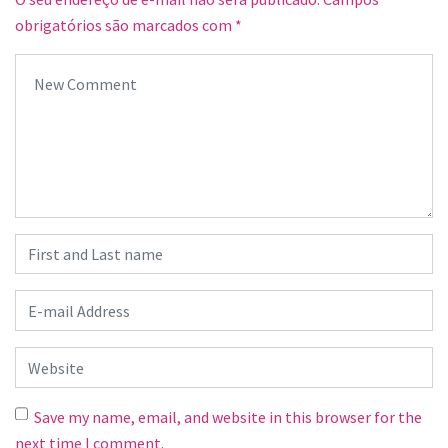
obrigatórios são marcados com
*
Your comment
*
First and Last name
*
E-mail Address
*
Website
Save my name, email, and website in this browser for the
next time I comment.