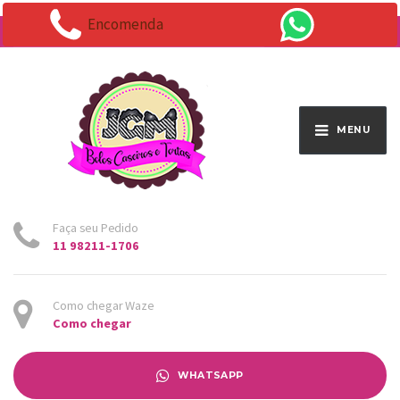
Encomenda
Endereço:
Av. Santo Antônio 1663 - Vila Osasco
MENU
Faça seu Pedido
11 98211-1706
Como chegar Waze
Como chegar
WHATSAPP