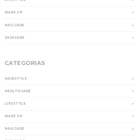
MAKE UP
NAILCARE
SKINCARE
CATEGORIAS
HAIRSTYLE
HEALTHCARE
LIFESTYLE
MAKE UP
NAILCARE