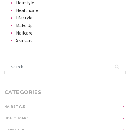
Hairstyle
Healthcare
lifestyle
Make Up
Nailcare
Skincare
Search for:
CATEGORIES
HAIRSTYLE
HEALTHCARE
LIFESTYLE