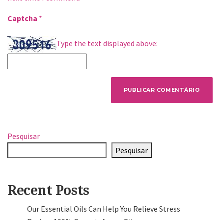
Captcha
*
Type the text displayed above:
Pesquisar
Pesquisar
Recent Posts
Our Essential Oils Can Help You Relieve Stress