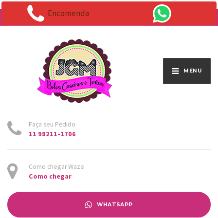
Encomenda
Endereço:
Av. Santo Antônio 1663 - Vila Osasco
MENU
Faça seu Pedido
11 98211-1706
Como chegar Waze
Como chegar
WHATSAPP