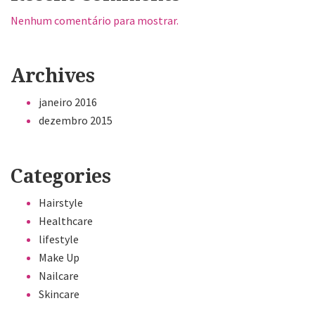
Nenhum comentário para mostrar.
Archives
janeiro 2016
dezembro 2015
Categories
Hairstyle
Healthcare
lifestyle
Make Up
Nailcare
Skincare