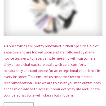
All our stylists are pretty renowned in their specific field of
expertise and are looked upon and are followed by many
novice learners. For every single meeting with customers,
they ensure that each are dealt with care, comfort,
consistency and confidence for an exceptional experience in
every instance. This ensures us customer retention and
recommendation. Here we are to assist you with outfit ideas
and fashion advice to access in your everyday life and update
your personal style with classy but modern.