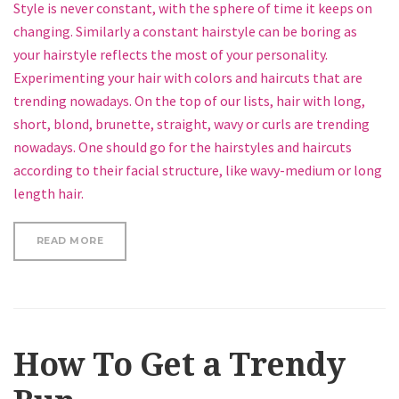
Style is never constant, with the sphere of time it keeps on
changing. Similarly a constant hairstyle can be boring as
your hairstyle reflects the most of your personality.
Experimenting your hair with colors and haircuts that are
trending nowadays. On the top of our lists, hair with long,
short, blond, brunette, straight, wavy or curls are trending
nowadays. One should go for the hairstyles and haircuts
according to their facial structure, like wavy-medium or long
length hair.
“5 MINUTE HOLIDAY FISHTAIL HALF UPDO HAIRSTY
READ MORE
How To Get a Trendy