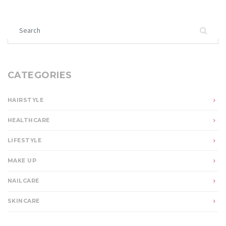
Search for:
CATEGORIES
HAIRSTYLE
HEALTHCARE
LIFESTYLE
MAKE UP
NAILCARE
SKINCARE