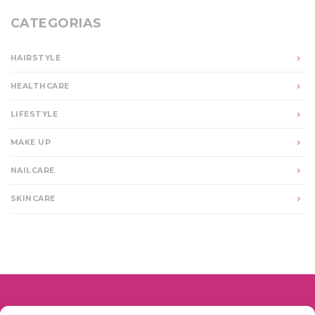
CATEGORIAS
HAIRSTYLE
HEALTHCARE
LIFESTYLE
MAKE UP
NAILCARE
SKINCARE