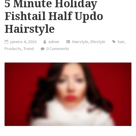
5 Minute Holiday
Fishtail Half Updo
Hairstyle
janeiro 4, 2016
admin
Hairstyle
,
lifestyle
hair
,
Products
,
Trend
0 Comments