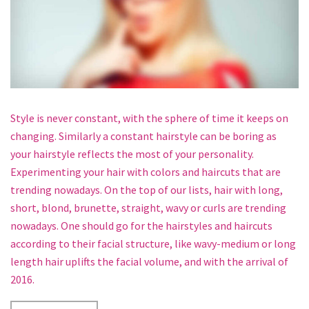
Style is never constant, with the sphere of time it keeps on
changing. Similarly a constant hairstyle can be boring as
your hairstyle reflects the most of your personality.
Experimenting your hair with colors and haircuts that are
trending nowadays. On the top of our lists, hair with long,
short, blond, brunette, straight, wavy or curls are trending
nowadays. One should go for the hairstyles and haircuts
according to their facial structure, like wavy-medium or long
length hair uplifts the facial volume, and with the arrival of
2016.