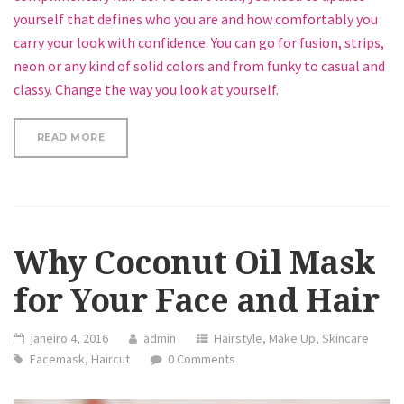
yourself that defines who you are and how comfortably you
carry your look with confidence. You can go for fusion, strips,
neon or any kind of solid colors and from funky to casual and
classy. Change the way you look at yourself.
“HOW TO GET A TRENDY BUN”
READ MORE
Why Coconut Oil Mask
for Your Face and Hair
janeiro 4, 2016
admin
Hairstyle
,
Make Up
,
Skincare
Facemask
,
Haircut
0 Comments