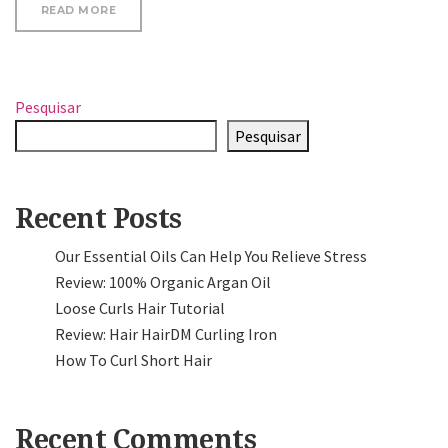
“GO TRENDY WITH YOUR HAIRSTYLE, KEEP IT STYL
READ MORE
Pesquisar
Pesquisar
Recent Posts
Our Essential Oils Can Help You Relieve Stress
Review: 100% Organic Argan Oil
Loose Curls Hair Tutorial
Review: Hair HairDM Curling Iron
How To Curl Short Hair
Recent Comments