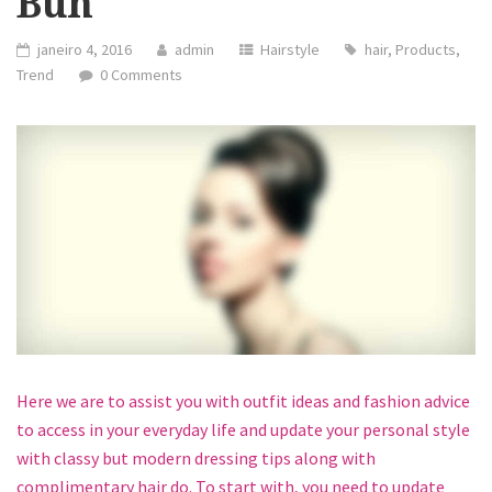
Bun
janeiro 4, 2016
admin
Hairstyle
hair
,
Products
,
Trend
0 Comments
Here we are to assist you with outfit ideas and fashion advice
to access in your everyday life and update your personal style
with classy but modern dressing tips along with
complimentary hair do. To start with, you need to update