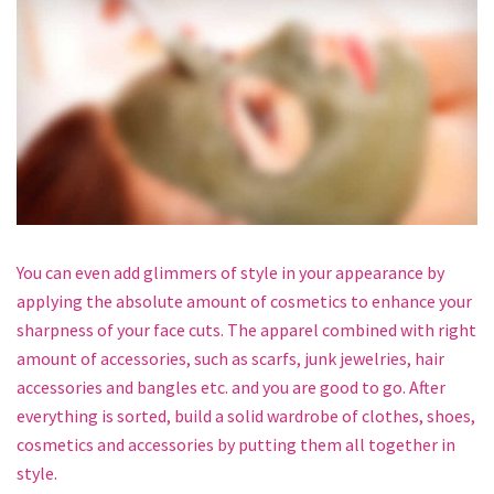
You can even add glimmers of style in your appearance by
applying the absolute amount of cosmetics to enhance your
sharpness of your face cuts. The apparel combined with right
amount of accessories, such as scarfs, junk jewelries, hair
accessories and bangles etc. and you are good to go. After
everything is sorted, build a solid wardrobe of clothes, shoes,
cosmetics and accessories by putting them all together in
style.