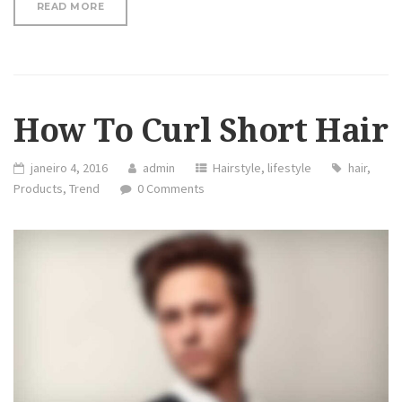
“REVIEW: HAIR HAIRDM CURLING IRON”
READ MORE
How To Curl Short Hair
janeiro 4, 2016
admin
Hairstyle
,
lifestyle
hair
,
Products
,
Trend
0 Comments