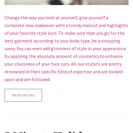
Change the way you look at yourself, give yourself a
complete new makeover with a trendy haircut and highlights
of your favorite style icon. To make sure that you go for the
best garment according to your body type, be a shopping
savvy. You can even add glimmers of style in your appearance
by applying the absolute amount of cosmetics to enhance
your sharpness of your face cuts. All our stylists are pretty
renowned in their specific field of expertise and are looked
upon and are followed.
“HOW TO CURL SHORT HAIR”
READ MORE