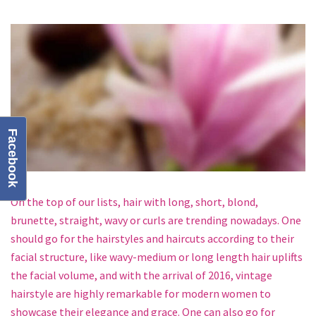
Facebook
On the top of our lists, hair with long, short, blond,
brunette, straight, wavy or curls are trending nowadays. One
should go for the hairstyles and haircuts according to their
facial structure, like wavy-medium or long length hair uplifts
the facial volume, and with the arrival of 2016, vintage
hairstyle are highly remarkable for modern women to
showcase their elegance and grace. One can also go for