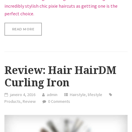
incredibly stylish chic pixie haircuts as getting one is the
perfect choice.
“LOOSE CURLS HAIR TUTORIAL”
READ MORE
Review: Hair HairDM
Curling Iron
janeiro 4, 2016
admin
Hairstyle
,
lifestyle
Products
,
Review
0 Comments