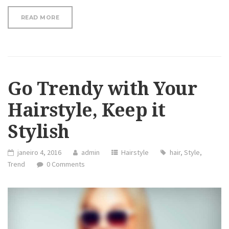
“WHY COCONUT OIL MASK FOR YOUR FACE AND HAI
READ MORE
Go Trendy with Your
Hairstyle, Keep it
Stylish
janeiro 4, 2016
admin
Hairstyle
hair
,
Style
,
Trend
0 Comments