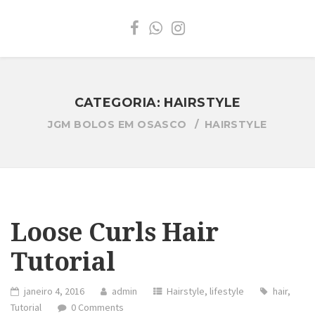
CATEGORIA:
HAIRSTYLE
JGM BOLOS EM OSASCO
HAIRSTYLE
Loose Curls Hair
Tutorial
janeiro 4, 2016
admin
Hairstyle
,
lifestyle
hair
,
Tutorial
0 Comments