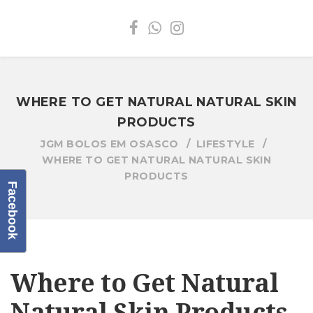
WHERE TO GET NATURAL NATURAL SKIN
PRODUCTS
JGM BOLOS EM OSASCO
LIFESTYLE
WHERE TO GET NATURAL NATURAL SKIN
PRODUCTS
Facebook
Where to Get Natural
Natural Skin Products