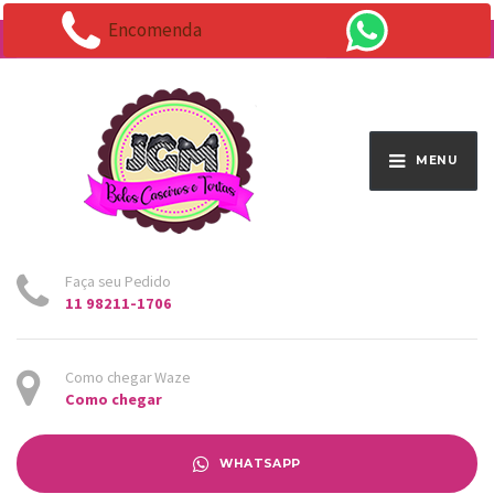
Encomenda
Endereço:
Av. Santo Antônio 1663 - Vila Osasco
MENU
Faça seu Pedido
11 98211-1706
Como chegar Waze
Como chegar
WHATSAPP