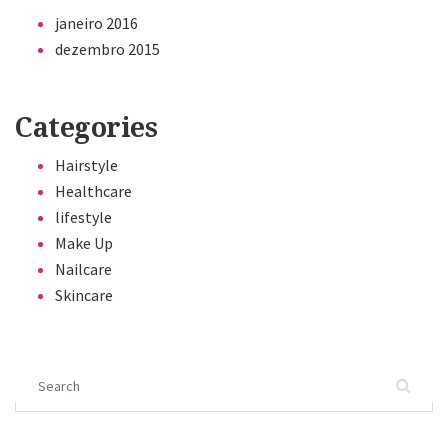
janeiro 2016
dezembro 2015
Categories
Hairstyle
Healthcare
lifestyle
Make Up
Nailcare
Skincare
Search for: