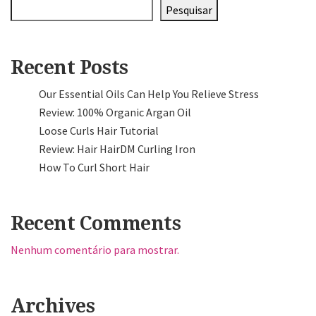
Pesquisar
Recent Posts
Our Essential Oils Can Help You Relieve Stress
Review: 100% Organic Argan Oil
Loose Curls Hair Tutorial
Review: Hair HairDM Curling Iron
How To Curl Short Hair
Recent Comments
Nenhum comentário para mostrar.
Archives