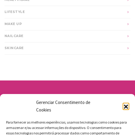
LIFESTYLE
MAKE UP
NAILCARE
SKINCARE
Av. Santo Antônio 1663 - Vila Osasco
Gerenciar Consentimento de
11 98211-1706
Cookies
jgmbolos@gmail.com
Para fornecer as melhores experiências, usamos tecnologias como cookies para
armazenar e/ou acessar informações do dispositivo. O consentimento para
essas tecnologias nos permitirá processar dados como comportamento de