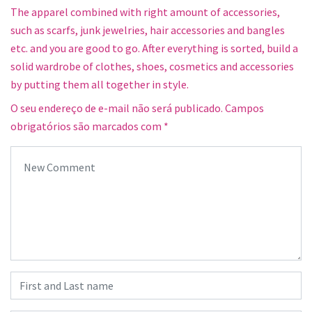
The apparel combined with right amount of accessories,
such as scarfs, junk jewelries, hair accessories and bangles
etc. and you are good to go. After everything is sorted, build a
solid wardrobe of clothes, shoes, cosmetics and accessories
by putting them all together in style.
O seu endereço de e-mail não será publicado.
Campos
obrigatórios são marcados com
*
Your comment
*
First and Last name
*