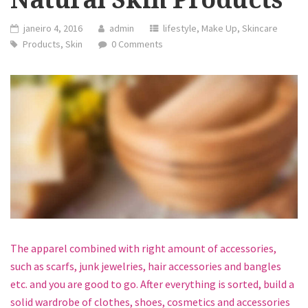
janeiro 4, 2016
admin
lifestyle
,
Make Up
,
Skincare
Products
,
Skin
0 Comments
The apparel combined with right amount of accessories,
such as scarfs, junk jewelries, hair accessories and bangles
etc. and you are good to go. After everything is sorted, build a
solid wardrobe of clothes, shoes, cosmetics and accessories