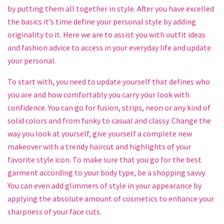
by putting them all together in style. After you have excelled
the basics it’s time define your personal style by adding
originality to it. Here we are to assist you with outfit ideas
and fashion advice to access in your everyday life and update
your personal.
To start with, you need to update yourself that defines who
you are and how comfortably you carry your look with
confidence. You can go for fusion, strips, neon or any kind of
solid colors and from funky to casual and classy. Change the
way you look at yourself, give yourself a complete new
makeover with a trendy haircut and highlights of your
favorite style icon. To make sure that you go for the best
garment according to your body type, be a shopping savvy.
You can even add glimmers of style in your appearance by
applying the absolute amount of cosmetics to enhance your
sharpness of your face cuts.