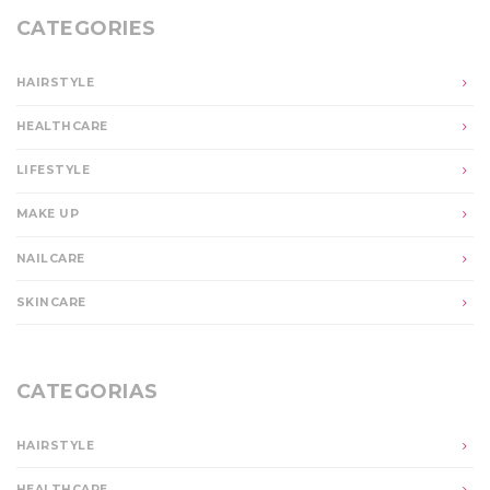
CATEGORIES
HAIRSTYLE
HEALTHCARE
LIFESTYLE
MAKE UP
NAILCARE
SKINCARE
CATEGORIAS
HAIRSTYLE
HEALTHCARE