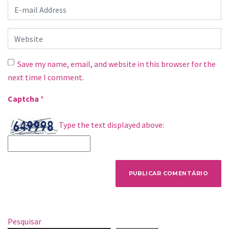
E-mail Address
*
Website
Save my name, email, and website in this browser for the
next time I comment.
Captcha
*
Type the text displayed above:
Pesquisar