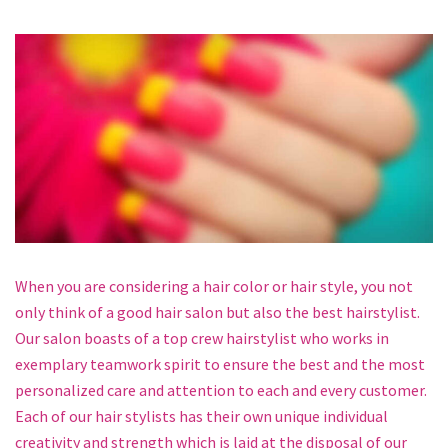
When you are considering a hair color or hair style, you not
only think of a good hair salon but also the best hairstylist.
Our salon boasts of a top crew hairstylist who works in
exemplary teamwork spirit to ensure the best and the most
personalized care and attention to each and every customer.
Each of our hair stylists has their own unique individual
creativity and strength which is laid at the disposal of our