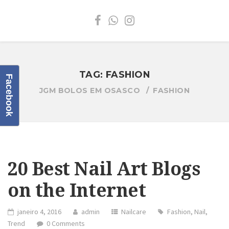
TAG:
FASHION
Facebook
JGM BOLOS EM OSASCO
FASHION
20 Best Nail Art Blogs
on the Internet
janeiro 4, 2016
admin
Nailcare
Fashion
,
Nail
,
Trend
0 Comments