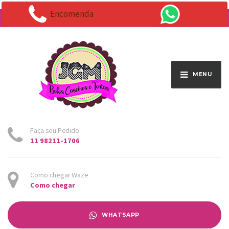
Encomenda
Endereço:
Av. Santo Antônio 1663 - Vila Osasco
MENU
Faça seu Pedido
11 98211-1706
Como chegar Waze
Como chegar
WHATSAPP