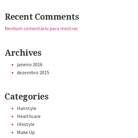
Recent Comments
Nenhum comentário para mostrar.
Archives
janeiro 2016
dezembro 2015
Categories
Hairstyle
Healthcare
lifestyle
Make Up