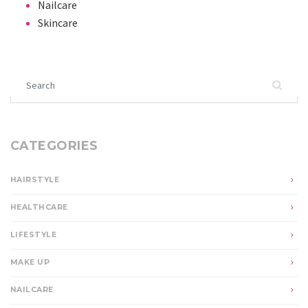
Nailcare
Skincare
Search for:
CATEGORIES
HAIRSTYLE
HEALTHCARE
LIFESTYLE
MAKE UP
NAILCARE