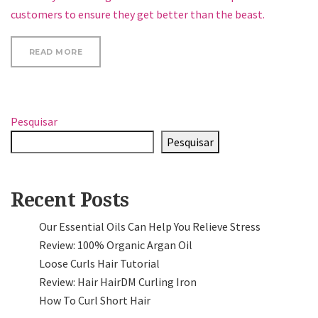
customers to ensure they get better than the beast.
“20 BEST NAIL ART BLOGS ON THE INTERNET”
READ MORE
Pesquisar
Pesquisar
Recent Posts
Our Essential Oils Can Help You Relieve Stress
Review: 100% Organic Argan Oil
Loose Curls Hair Tutorial
Review: Hair HairDM Curling Iron
How To Curl Short Hair