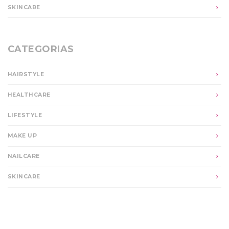
SKINCARE
CATEGORIAS
HAIRSTYLE
HEALTHCARE
LIFESTYLE
MAKE UP
NAILCARE
SKINCARE