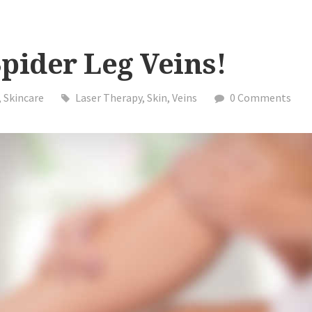
pider Leg Veins!
,
Skincare
Laser Therapy
,
Skin
,
Veins
0 Comments