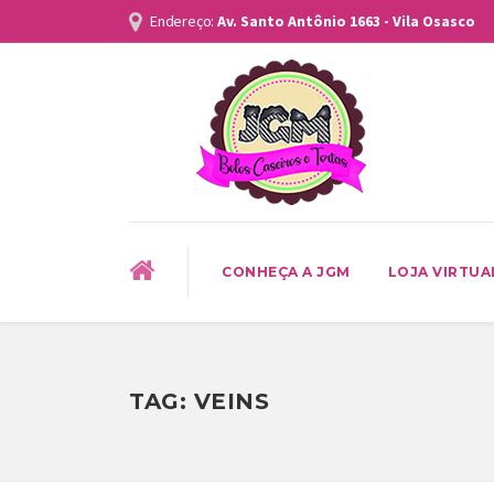
Endereço:
Av. Santo Antônio 1663 - Vila Osasco
CONHEÇA A JGM
LOJA VIRTUA
TAG:
VEINS