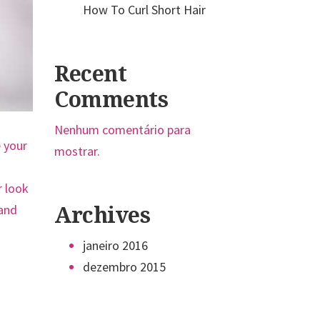
How To Curl Short Hair
Recent
Comments
Nenhum comentário para
e your
mostrar.
r look
 and
Archives
janeiro 2016
dezembro 2015