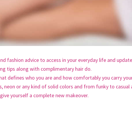
and fashion advice to access in your everyday life and updat
ing tips along with complimentary hair do.
that defines who you are and how comfortably you carry you
ps, neon or any kind of solid colors and from funky to casual
, give yourself a complete new makeover.
VEINS!”