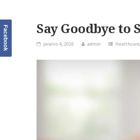
Say Goodbye to S
Facebook
janeiro 4, 2016
admin
Healthcare