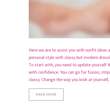
Here we are to assist you with outfit ideas 
personal style with classy but modern dress
To start with, you need to update yourself 
with confidence. You can go for fusion, stri
classy. Change the way you look at yourself
“SAY GOODBYE TO SPIDER LEG 
READ MORE