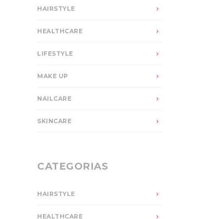
HAIRSTYLE
HEALTHCARE
LIFESTYLE
MAKE UP
NAILCARE
SKINCARE
CATEGORIAS
HAIRSTYLE
HEALTHCARE