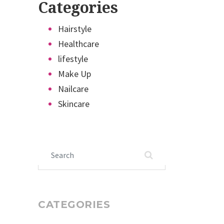
Categories
Hairstyle
Healthcare
lifestyle
Make Up
Nailcare
Skincare
Search for:
CATEGORIES