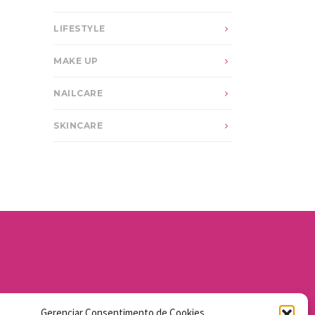
LIFESTYLE
MAKE UP
NAILCARE
SKINCARE
Gerenciar Consentimento de Cookies