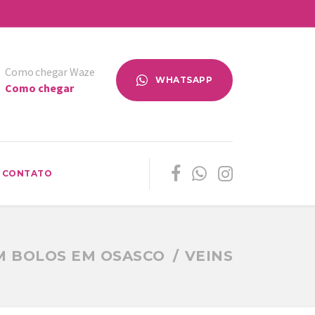
Como chegar Waze
WHATSAPP
Como chegar
CONTATO
M BOLOS EM OSASCO
VEINS