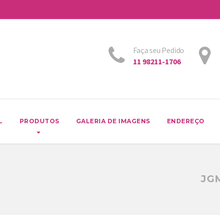
Faça seu Pedido
11 98211-1706
L
PRODUTOS
GALERIA DE IMAGENS
ENDEREÇO
JG