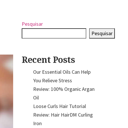
Pesquisar
Pesquisar
Recent Posts
Our Essential Oils Can Help
You Relieve Stress
Review: 100% Organic Argan
Oil
Loose Curls Hair Tutorial
Review: Hair HairDM Curling
Iron