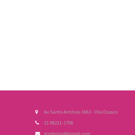
Av. Santo Antônio 1663 - Vila Osasco
11 98211-1706
jgmbolos@gmail.com