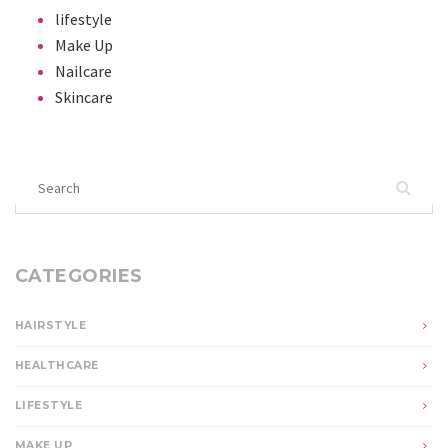
lifestyle
Make Up
Nailcare
Skincare
Search for:
CATEGORIES
HAIRSTYLE
HEALTHCARE
LIFESTYLE
MAKE UP