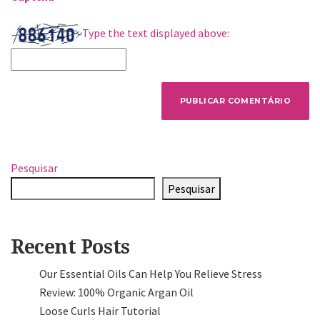
Type the text displayed above:
Pesquisar
Pesquisar
Recent Posts
Our Essential Oils Can Help You Relieve Stress
Review: 100% Organic Argan Oil
Loose Curls Hair Tutorial