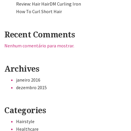
Review: Hair HairDM Curling Iron
How To Curl Short Hair
Recent Comments
Nenhum comentário para mostrar.
Archives
janeiro 2016
dezembro 2015
Categories
Hairstyle
Healthcare