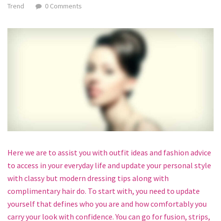
Trend
0 Comments
Here we are to assist you with outfit ideas and fashion advice
to access in your everyday life and update your personal style
with classy but modern dressing tips along with
complimentary hair do. To start with, you need to update
yourself that defines who you are and how comfortably you
carry your look with confidence. You can go for fusion, strips,