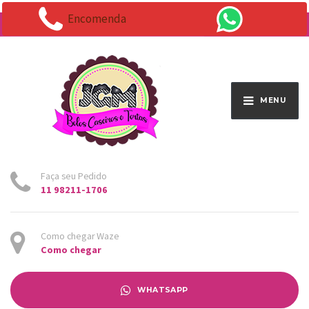
Encomenda
Endereço:
Av. Santo Antônio 1663 - Vila Osasco
MENU
Faça seu Pedido
11 98211-1706
Como chegar Waze
Como chegar
WHATSAPP