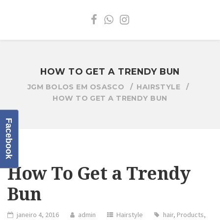
HOW TO GET A TRENDY BUN
JGM BOLOS EM OSASCO
HAIRSTYLE
HOW TO GET A TRENDY BUN
Facebook
How To Get a Trendy
Bun
janeiro 4, 2016
admin
Hairstyle
hair
,
Products
,