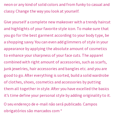
neon or any kind of solid colors and from funky to casual and
classy. Change the way you look at yourself.
Give yourself a complete new makeover with a trendy haircut
and highlights of your favorite style icon. To make sure that
you go for the best garment according to your body type, be
a shopping savvy. You can even add glimmers of style in your
appearance by applying the absolute amount of cosmetics
to enhance your sharpness of your face cuts. The apparel
combined with right amount of accessories, such as scarfs,
junk jewelries, hair accessories and bangles etc. and you are
good to go. After everything is sorted, build a solid wardrobe
of clothes, shoes, cosmetics and accessories by putting
them all together in style. After you have excelled the basics
it’s time define your personal style by adding originality to it.
O seu endereço de e-mail não será publicado.
Campos
obrigatórios são marcados com
*