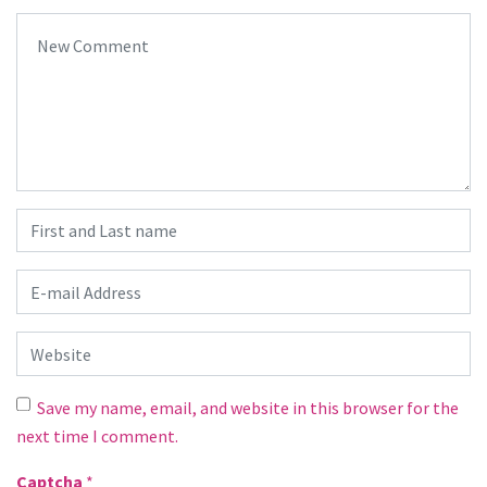
Your comment
*
First and Last name
*
E-mail Address
*
Website
Save my name, email, and website in this browser for the
next time I comment.
Captcha
*