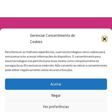
Av. Santo Antônio 1663 - Vila Osasco
Gerenciar Consentimento de
11 98211-1706
Cookies
jgmbolos@gmail.com
Para fornecer as melhores experiências, usamos tecnologias como cookies para
armazenar e/ou acessar informações do dispositivo. O consentimento para
essas tecnologias nos permitirá processar dados como comportamento de
navegação ou IDs exclusivos neste site. Não consentir ou retirar o consentimento
pode afetar negativamente certos recursos e funções.
FAZEMOS ENTREGAS
Aceitar
MEGAMASTERS SITES
Negar
BACK TO TOP
Ver preferências
Beauty Theme
Made by ProteusThemes. Copyright © 2009–2026.