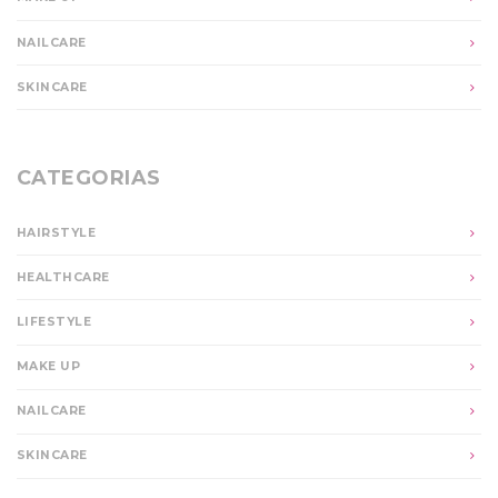
NAILCARE
SKINCARE
CATEGORIAS
HAIRSTYLE
HEALTHCARE
LIFESTYLE
MAKE UP
NAILCARE
SKINCARE