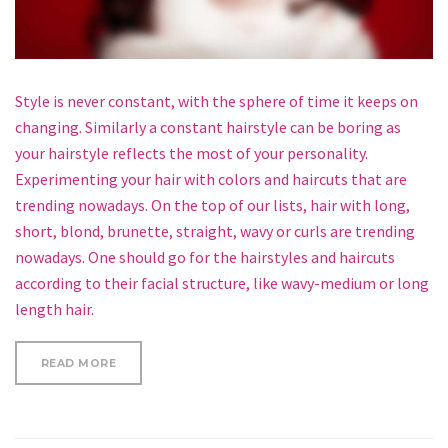
Style is never constant, with the sphere of time it keeps on
changing. Similarly a constant hairstyle can be boring as
your hairstyle reflects the most of your personality.
Experimenting your hair with colors and haircuts that are
trending nowadays. On the top of our lists, hair with long,
short, blond, brunette, straight, wavy or curls are trending
nowadays. One should go for the hairstyles and haircuts
according to their facial structure, like wavy-medium or long
length hair.
“5 MINUTE HOLIDAY FISHTAIL HALF UPDO HAIRSTY
READ MORE