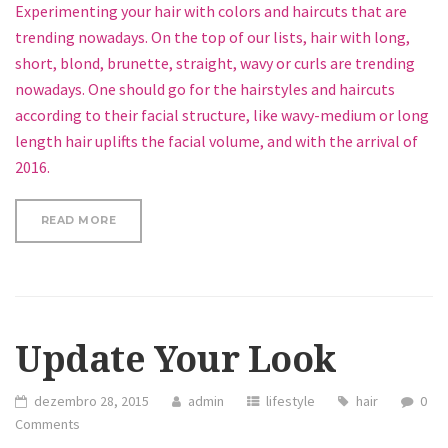
Experimenting your hair with colors and haircuts that are
trending nowadays. On the top of our lists, hair with long,
short, blond, brunette, straight, wavy or curls are trending
nowadays. One should go for the hairstyles and haircuts
according to their facial structure, like wavy-medium or long
length hair uplifts the facial volume, and with the arrival of
2016.
“GO TRENDY WITH YOUR HAIRSTYLE, KEEP IT STYL
READ MORE
Update Your Look
dezembro 28, 2015
admin
lifestyle
hair
0
Comments