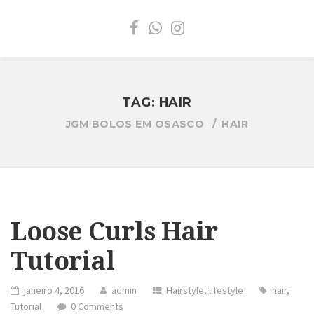
TAG:
HAIR
JGM BOLOS EM OSASCO
HAIR
Loose Curls Hair
Tutorial
janeiro 4, 2016
admin
Hairstyle
,
lifestyle
hair
,
Tutorial
0 Comments