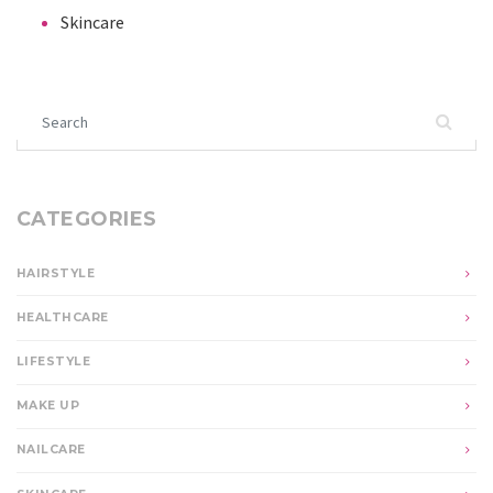
Skincare
Search for:
CATEGORIES
HAIRSTYLE
HEALTHCARE
LIFESTYLE
MAKE UP
NAILCARE