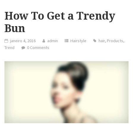
How To Get a Trendy
Bun
janeiro 4, 2016
admin
Hairstyle
hair
,
Products
,
Trend
0 Comments