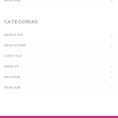
SKINCARE
CATEGORIAS
HAIRSTYLE
HEALTHCARE
LIFESTYLE
MAKE UP
NAILCARE
SKINCARE