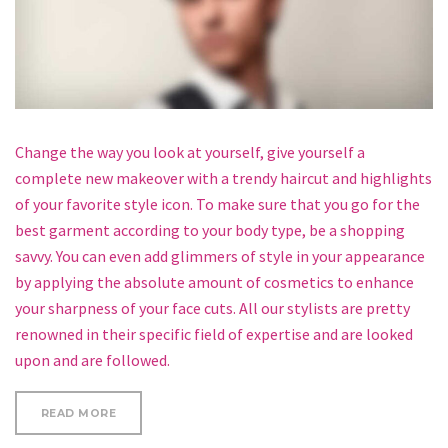
Change the way you look at yourself, give yourself a
complete new makeover with a trendy haircut and highlights
of your favorite style icon. To make sure that you go for the
best garment according to your body type, be a shopping
savvy. You can even add glimmers of style in your appearance
by applying the absolute amount of cosmetics to enhance
your sharpness of your face cuts. All our stylists are pretty
renowned in their specific field of expertise and are looked
upon and are followed.
“HOW TO CURL SHORT HAIR”
READ MORE