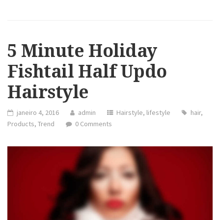
5 Minute Holiday
Fishtail Half Updo
Hairstyle
janeiro 4, 2016
admin
Hairstyle
,
lifestyle
hair
,
Products
,
Trend
0 Comments