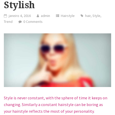
Stylish
janeiro 4, 2016
admin
Hairstyle
hair
,
Style
,
Trend
0 Comments
Style is never constant, with the sphere of time it keeps on
changing. Similarly a constant hairstyle can be boring as
your hairstyle reflects the most of your personality.