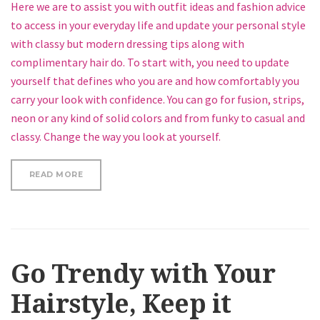
Here we are to assist you with outfit ideas and fashion advice
to access in your everyday life and update your personal style
with classy but modern dressing tips along with
complimentary hair do. To start with, you need to update
yourself that defines who you are and how comfortably you
carry your look with confidence. You can go for fusion, strips,
neon or any kind of solid colors and from funky to casual and
classy. Change the way you look at yourself.
“HOW TO GET A TRENDY BUN”
READ MORE
Go Trendy with Your
Hairstyle, Keep it