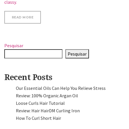
classy.
“UPDATE YOUR LOOK”
READ MORE
Pesquisar
Pesquisar
Recent Posts
Our Essential Oils Can Help You Relieve Stress
Review: 100% Organic Argan Oil
Loose Curls Hair Tutorial
Review: Hair HairDM Curling Iron
How To Curl Short Hair