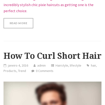
incredibly stylish chic pixie haircuts as getting one is the
perfect choice.
“LOOSE CURLS HAIR TUTORIAL”
READ MORE
How To Curl Short Hair
janeiro 4, 2016
admin
Hairstyle
,
lifestyle
hair
,
Products
,
Trend
0 Comments