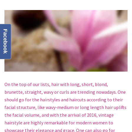
Facebook
On the top of our lists, hair with long, short, blond,
brunette, straight, wavy or curls are trending nowadays. One
should go for the hairstyles and haircuts according to their
facial structure, like wavy-medium or long length hair uplifts
the facial volume, and with the arrival of 2016, vintage
hairstyle are highly remarkable for modern women to
showcase their elegance and grace. One can also go for