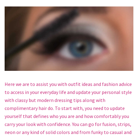
Here we are to assist you with outfit ideas and fashion advice
to access in your everyday life and update your personal style
with classy but modern dressing tips along with
complimentary hair do. To start with, you need to update
yourself that defines who you are and how comfortably you
carry your look with confidence. You can go for fusion, strips,
neon or any kind of solid colors and from funky to casual and