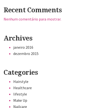
Recent Comments
Nenhum comentário para mostrar.
Archives
janeiro 2016
dezembro 2015
Categories
Hairstyle
Healthcare
lifestyle
Make Up
Nailcare