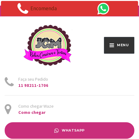
Encomenda
Endereço:
Av. Santo Antônio 1663 - Vila Osasco
MENU
Faça seu Pedido
11 98211-1706
Como chegar Waze
Como chegar
WHATSAPP