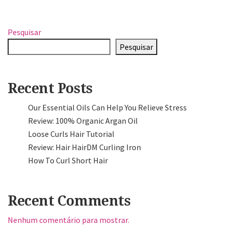
Pesquisar
Pesquisar
Recent Posts
Our Essential Oils Can Help You Relieve Stress
Review: 100% Organic Argan Oil
Loose Curls Hair Tutorial
Review: Hair HairDM Curling Iron
How To Curl Short Hair
Recent Comments
Nenhum comentário para mostrar.