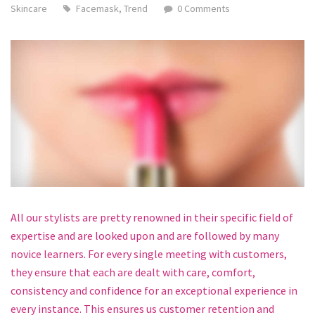
Skincare
Facemask
,
Trend
0 Comments
All our stylists are pretty renowned in their specific field of
expertise and are looked upon and are followed by many
novice learners. For every single meeting with customers,
they ensure that each are dealt with care, comfort,
consistency and confidence for an exceptional experience in
every instance. This ensures us customer retention and