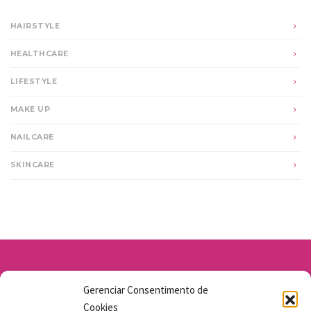
HAIRSTYLE
HEALTHCARE
LIFESTYLE
MAKE UP
NAILCARE
SKINCARE
Av. Santo Antônio 1663 - Vila Osasco
Gerenciar Consentimento de
11 98211-1706
Cookies