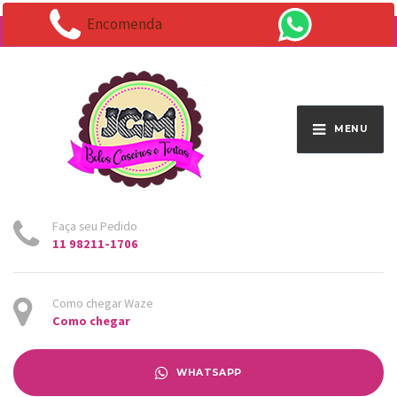
Encomenda
Endereço:
Av. Santo Antônio 1663 - Vila Osasco
MENU
Faça seu Pedido
11 98211-1706
Como chegar Waze
Como chegar
WHATSAPP