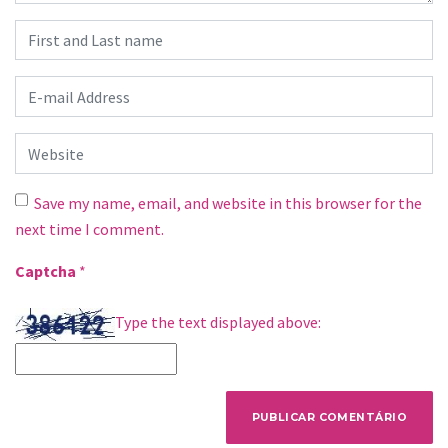
First and Last name
*
E-mail Address
*
Website
Save my name, email, and website in this browser for the
next time I comment.
Captcha
*
Type the text displayed above: