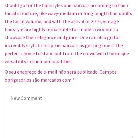
should go for the hairstyles and haircuts according to their
facial structure, like wavy-medium or long length hair uplifts
the facial volume, and with the arrival of 2016, vintage
hairstyle are highly remarkable for modern women to
showcase their elegance and grace. One can also go for
incredibly stylish chic pixie haircuts as getting one is the
perfect choice to stand out from the crowd with the unique
versatility in their personalities.
O seu endereço de e-mail não será publicado.
Campos
obrigatórios são marcados com
*
Your comment
*