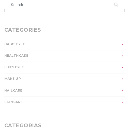
Search for:
CATEGORIES
HAIRSTYLE
HEALTHCARE
LIFESTYLE
MAKE UP
NAILCARE
SKINCARE
CATEGORIAS