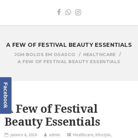
A FEW OF FESTIVAL BEAUTY ESSENTIALS
JGM BOLOS EM OSASCO
HEALTHCARE
A FEW OF FESTIVAL BEAUTY ESSENTIALS
Facebook
A Few of Festival
Beauty Essentials
janeiro 4, 2016
admin
Healthcare
,
lifestyle
,