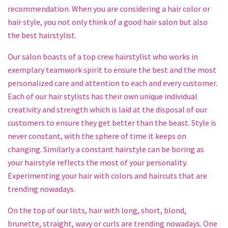
recommendation. When you are considering a hair color or
hair style, you not only think of a good hair salon but also
the best hairstylist.
Our salon boasts of a top crew hairstylist who works in
exemplary teamwork spirit to ensure the best and the most
personalized care and attention to each and every customer.
Each of our hair stylists has their own unique individual
creativity and strength which is laid at the disposal of our
customers to ensure they get better than the beast. Style is
never constant, with the sphere of time it keeps on
changing. Similarly a constant hairstyle can be boring as
your hairstyle reflects the most of your personality.
Experimenting your hair with colors and haircuts that are
trending nowadays.
On the top of our lists, hair with long, short, blond,
brunette, straight, wavy or curls are trending nowadays. One