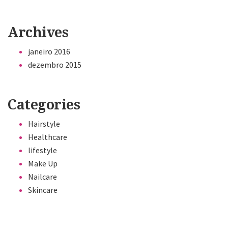
Archives
janeiro 2016
dezembro 2015
Categories
Hairstyle
Healthcare
lifestyle
Make Up
Nailcare
Skincare