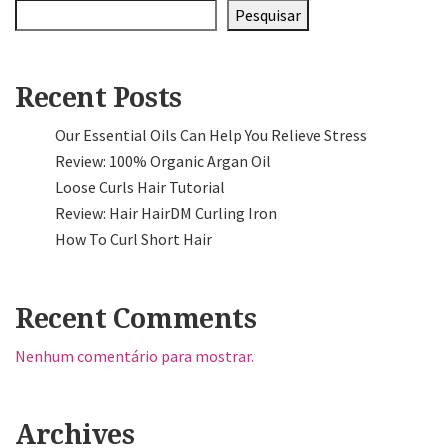
Pesquisar
Recent Posts
Our Essential Oils Can Help You Relieve Stress
Review: 100% Organic Argan Oil
Loose Curls Hair Tutorial
Review: Hair HairDM Curling Iron
How To Curl Short Hair
Recent Comments
Nenhum comentário para mostrar.
Archives