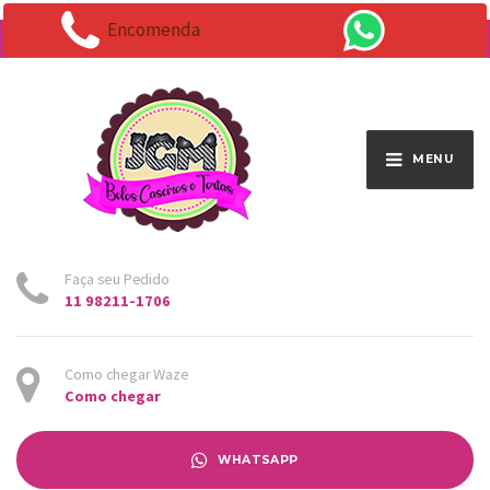
Encomenda
Endereço:
Av. Santo Antônio 1663 - Vila Osasco
MENU
Faça seu Pedido
11 98211-1706
Como chegar Waze
Como chegar
WHATSAPP