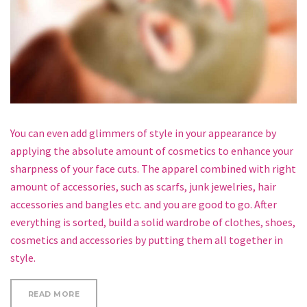
You can even add glimmers of style in your appearance by
applying the absolute amount of cosmetics to enhance your
sharpness of your face cuts. The apparel combined with right
amount of accessories, such as scarfs, junk jewelries, hair
accessories and bangles etc. and you are good to go. After
everything is sorted, build a solid wardrobe of clothes, shoes,
cosmetics and accessories by putting them all together in
style.
“WHY COCONUT OIL MASK FOR YOUR FACE AND HAI
READ MORE