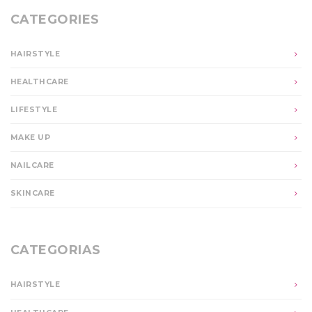
CATEGORIES
HAIRSTYLE
HEALTHCARE
LIFESTYLE
MAKE UP
NAILCARE
SKINCARE
CATEGORIAS
HAIRSTYLE