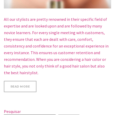
All our stylists are pretty renowned in their specific field of
expertise and are looked upon and are followed by many
novice learners. For every single meeting with customers,
they ensure that each are dealt with care, comfort,
consistency and confidence for an exceptional experience in
every instance. This ensures us customer retention and
recommendation. When you are considering a hair color or
hair style, you not only think of a good hair salon but also
the best hairstylist.
“A FEW OF FESTIVAL BEAUTY ESSENTIALS”
READ MORE
Pesquisar