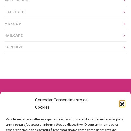
HEALTHCARE
LIFESTYLE
MAKE UP
NAILCARE
SKINCARE
Av. Santo Antônio 1663 - Vila Osasco
Gerenciar Consentimento de
11 98211-1706
Cookies
jgmbolos@gmail.com
Para fornecer as melhores experiências, usamos tecnologias como cookies para
armazenar e/ou acessar informações do dispositivo. O consentimento para
essas tecnologias nos permitirá processar dados como comportamento de