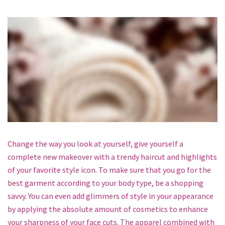
Change the way you look at yourself, give yourself a
complete new makeover with a trendy haircut and highlights
of your favorite style icon. To make sure that you go for the
best garment according to your body type, be a shopping
savvy. You can even add glimmers of style in your appearance
by applying the absolute amount of cosmetics to enhance
your sharpness of your face cuts. The apparel combined with