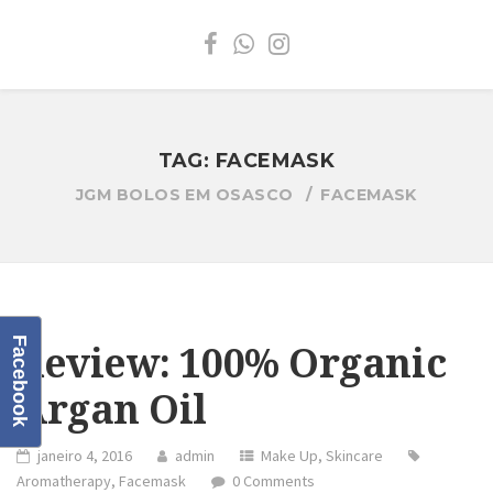
TAG:
FACEMASK
JGM BOLOS EM OSASCO
FACEMASK
Facebook
Review: 100% Organic
Argan Oil
janeiro 4, 2016
admin
Make Up
,
Skincare
Aromatherapy
,
Facemask
0 Comments