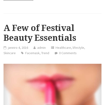
A Few of Festival
Beauty Essentials
janeiro 4, 2016
admin
Healthcare
,
lifestyle
,
Skincare
Facemask
,
Trend
0 Comments