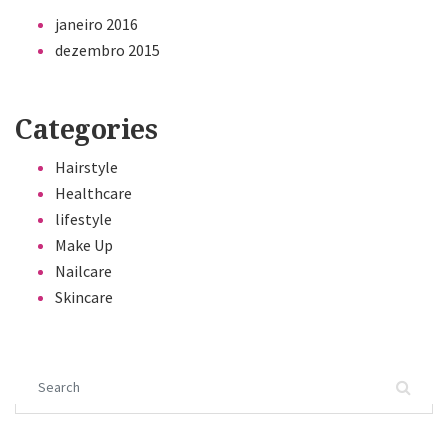
janeiro 2016
dezembro 2015
Categories
Hairstyle
Healthcare
lifestyle
Make Up
Nailcare
Skincare
Search for: