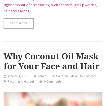
right amount of accessories, such as scarfs, junk jewelries,
hair accessories.
“REVIEW: 100% ORGANIC ARGAN OIL”
READ MORE
Why Coconut Oil Mask
for Your Face and Hair
janeiro 4, 2016
admin
Hairstyle
,
Make Up
,
Skincare
Facemask
,
Haircut
0 Comments