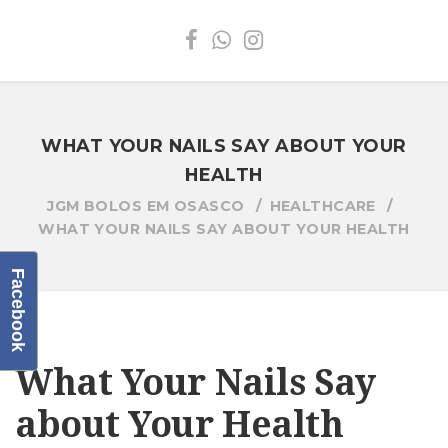
WHAT YOUR NAILS SAY ABOUT YOUR
HEALTH
JGM BOLOS EM OSASCO
HEALTHCARE
WHAT YOUR NAILS SAY ABOUT YOUR HEALTH
Facebook
What Your Nails Say
about Your Health