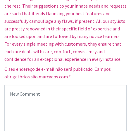
the rest. Their suggestions to your innate needs and requests
are such that it ends flaunting your best features and
successfully camouflage any flaws, if present. All our stylists
are pretty renowned in their specific field of expertise and
are looked upon and are followed by many novice learners.
For every single meeting with customers, they ensure that
each are dealt with care, comfort, consistency and
confidence for an exceptional experience in every instance.
O seu endereço de e-mail não será publicado.
Campos
obrigatórios são marcados com
*
Your comment
*