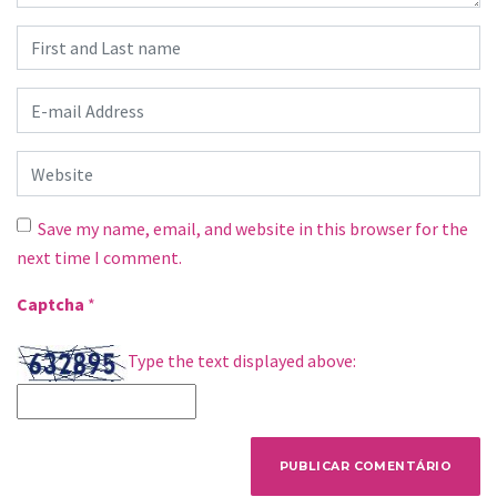
First and Last name
*
E-mail Address
*
Website
Save my name, email, and website in this browser for the
next time I comment.
Captcha
*
Type the text displayed above: