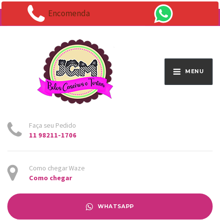
Encomenda
Endereço:
Av. Santo Antônio 1663 - Vila Osasco
MENU
Faça seu Pedido
11 98211-1706
Como chegar Waze
Como chegar
WHATSAPP