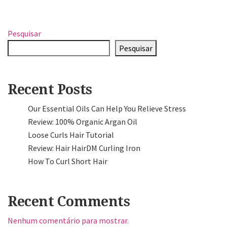
Pesquisar
Pesquisar
Recent Posts
Our Essential Oils Can Help You Relieve Stress
Review: 100% Organic Argan Oil
Loose Curls Hair Tutorial
Review: Hair HairDM Curling Iron
How To Curl Short Hair
Recent Comments
Nenhum comentário para mostrar.