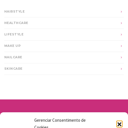
HAIRSTYLE
HEALTHCARE
LIFESTYLE
MAKE UP
NAILCARE
SKINCARE
Av. Santo Antônio 1663 - Vila Osasco
Gerenciar Consentimento de
11 98211-1706
Cookies