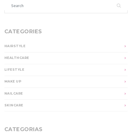
Search for:
CATEGORIES
HAIRSTYLE
HEALTHCARE
LIFESTYLE
MAKE UP
NAILCARE
SKINCARE
CATEGORIAS