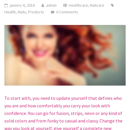
janeiro 4, 2016
admin
Healthcare
,
Nailcare
Health
,
Nails
,
Products
0 Comments
To start with, you need to update yourself that defines who
you are and how comfortably you carry your look with
confidence. You can go for fusion, strips, neon or any kind of
solid colors and from funky to casual and classy. Change the
way you look at yourself, give yourself a complete new