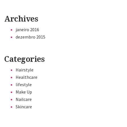
Archives
janeiro 2016
dezembro 2015
Categories
Hairstyle
Healthcare
lifestyle
Make Up
Nailcare
Skincare