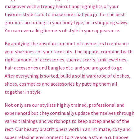
makeover with a trendy haircut and highlights of your
favorite style icon. To make sure that you go for the best
garment according to your body type, be a shopping savvy.
You can even add glimmers of style in your appearance.
By applying the absolute amount of cosmetics to enhance
your sharpness of your face cuts. The apparel combined with
right amount of accessories, such as scarfs, junk jewelries,
hair accessories and bangles etc. and you are good to go.
After everything is sorted, build a solid wardrobe of clothes,
shoes, cosmetics and accessories by putting them all
together in style.
Not only are our stylists highly trained, professional and
experienced but they continually update themselves through
varied trainings and workshops to keep a step ahead of the
rest. Our beauty practitioners work in an intimate, cozy and
super relaxing environment to give you a style, a cut above