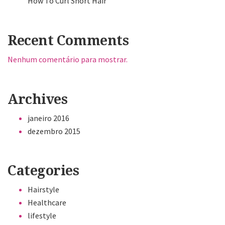
How To Curl Short Hair
Recent Comments
Nenhum comentário para mostrar.
Archives
janeiro 2016
dezembro 2015
Categories
Hairstyle
Healthcare
lifestyle