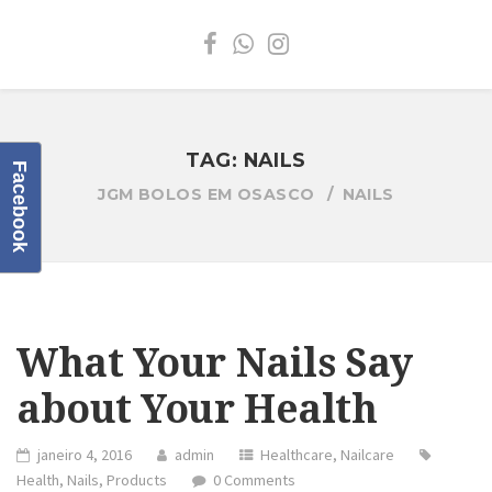
TAG:
NAILS
Facebook
JGM BOLOS EM OSASCO
NAILS
What Your Nails Say
about Your Health
janeiro 4, 2016
admin
Healthcare
,
Nailcare
Health
,
Nails
,
Products
0 Comments