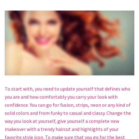
To start with, you need to update yourself that defines who
you are and how comfortably you carry your look with
confidence. You can go for fusion, strips, neon or any kind of
solid colors and from funky to casual and classy. Change the
way you look at yourself, give yourself a complete new
makeover with a trendy haircut and highlights of your
favorite style icon. To make sure that you go for the best