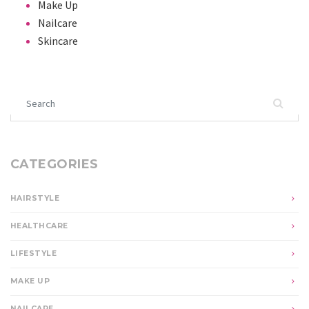
Make Up
Nailcare
Skincare
Search for:
CATEGORIES
HAIRSTYLE
HEALTHCARE
LIFESTYLE
MAKE UP
NAILCARE