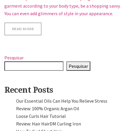
garment according to your body type, be a shopping savvy.
You can even add glimmers of style in your appearance.
“WHAT YOUR NAILS SAY ABOUT YOUR HEALTH”
READ MORE
Pesquisar
Pesquisar
Recent Posts
Our Essential Oils Can Help You Relieve Stress
Review: 100% Organic Argan Oil
Loose Curls Hair Tutorial
Review: Hair HairDM Curling Iron