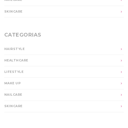
SKINCARE
CATEGORIAS
HAIRSTYLE
HEALTHCARE
LIFESTYLE
MAKE UP
NAILCARE
SKINCARE