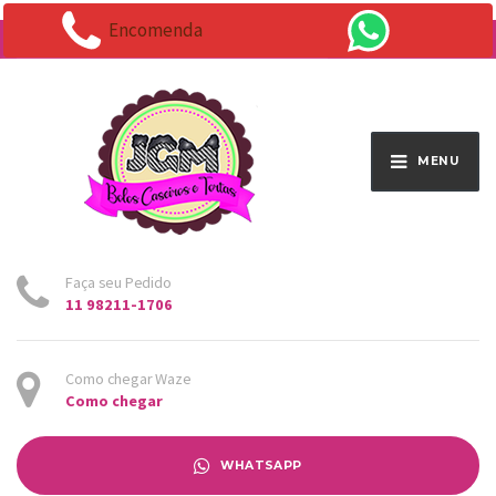
Encomenda
Endereço:
Av. Santo Antônio 1663 - Vila Osasco
MENU
Faça seu Pedido
11 98211-1706
Como chegar Waze
Como chegar
WHATSAPP