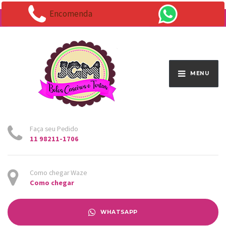
Encomenda
Endereço:
Av. Santo Antônio 1663 - Vila Osasco
MENU
Faça seu Pedido
11 98211-1706
Como chegar Waze
Como chegar
WHATSAPP