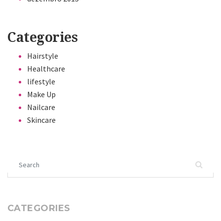
Categories
Hairstyle
Healthcare
lifestyle
Make Up
Nailcare
Skincare
Search for:
CATEGORIES