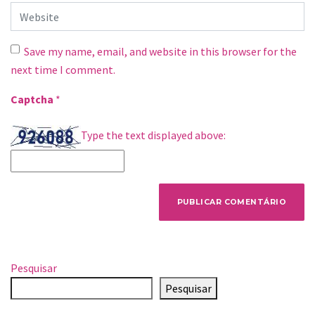
Website
Save my name, email, and website in this browser for the
next time I comment.
Captcha
*
Type the text displayed above:
Pesquisar
Pesquisar