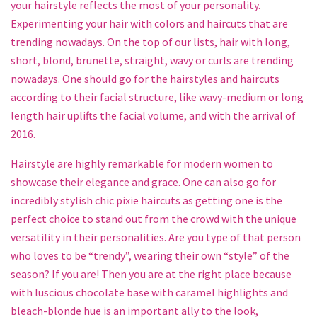
your hairstyle reflects the most of your personality.
Experimenting your hair with colors and haircuts that are
trending nowadays. On the top of our lists, hair with long,
short, blond, brunette, straight, wavy or curls are trending
nowadays. One should go for the hairstyles and haircuts
according to their facial structure, like wavy-medium or long
length hair uplifts the facial volume, and with the arrival of
2016.
Hairstyle are highly remarkable for modern women to
showcase their elegance and grace. One can also go for
incredibly stylish chic pixie haircuts as getting one is the
perfect choice to stand out from the crowd with the unique
versatility in their personalities. Are you type of that person
who loves to be “trendy”, wearing their own “style” of the
season? If you are! Then you are at the right place because
with luscious chocolate base with caramel highlights and
bleach-blonde hue is an important ally to the look,