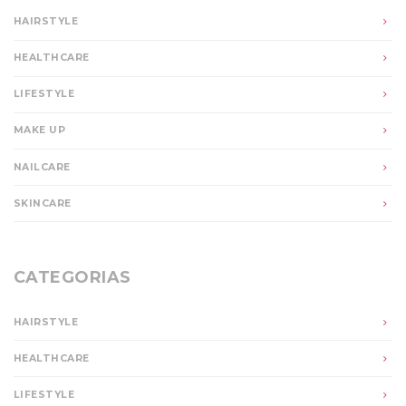
HAIRSTYLE
HEALTHCARE
LIFESTYLE
MAKE UP
NAILCARE
SKINCARE
CATEGORIAS
HAIRSTYLE
HEALTHCARE
LIFESTYLE