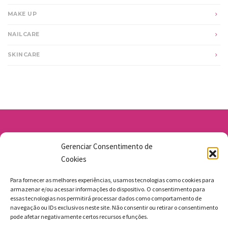
MAKE UP
NAILCARE
SKINCARE
Av. Santo Antônio 1663 - Vila Osasco
Gerenciar Consentimento de
11 98211-1706
Cookies
jgmbolos@gmail.com
Para fornecer as melhores experiências, usamos tecnologias como cookies para
armazenar e/ou acessar informações do dispositivo. O consentimento para
essas tecnologias nos permitirá processar dados como comportamento de
navegação ou IDs exclusivos neste site. Não consentir ou retirar o consentimento
pode afetar negativamente certos recursos e funções.