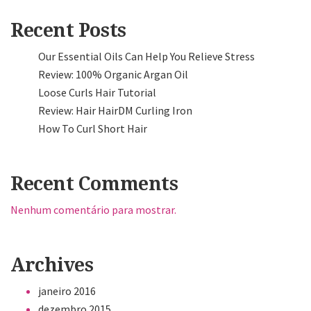
Recent Posts
Our Essential Oils Can Help You Relieve Stress
Review: 100% Organic Argan Oil
Loose Curls Hair Tutorial
Review: Hair HairDM Curling Iron
How To Curl Short Hair
Recent Comments
Nenhum comentário para mostrar.
Archives
janeiro 2016
dezembro 2015