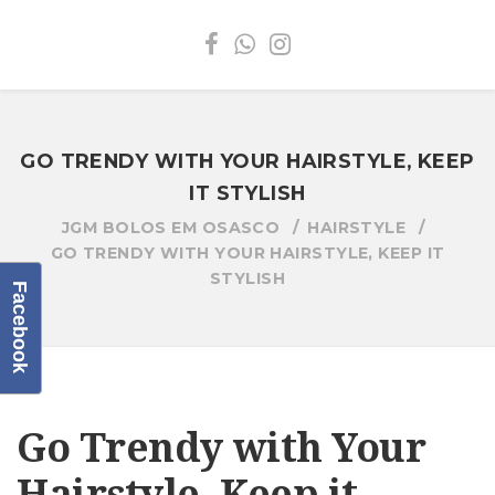
GO TRENDY WITH YOUR HAIRSTYLE, KEEP
IT STYLISH
JGM BOLOS EM OSASCO
HAIRSTYLE
GO TRENDY WITH YOUR HAIRSTYLE, KEEP IT
STYLISH
Facebook
Go Trendy with Your
Hairstyle, Keep it