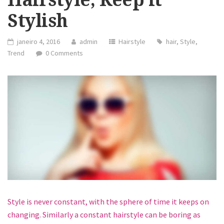
Stylish
janeiro 4, 2016
admin
Hairstyle
hair
,
Style
,
Trend
0 Comments
Style is never constant, with the sphere of time it keeps on
changing. Similarly a constant hairstyle can be boring as