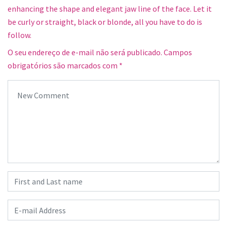
enhancing the shape and elegant jaw line of the face. Let it
be curly or straight, black or blonde, all you have to do is
follow.
O seu endereço de e-mail não será publicado.
Campos
obrigatórios são marcados com
*
Your comment
*
First and Last name
*
E-mail Address
*