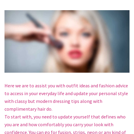
Here we are to assist you with outfit ideas and fashion advice
to access in your everyday life and update your personal style
with classy but modern dressing tips along with
complimentary hair do.
To start with, you need to update yourself that defines who
you are and how comfortably you carry your look with
confidence. You can go for fusion, strips, neon or any kind of