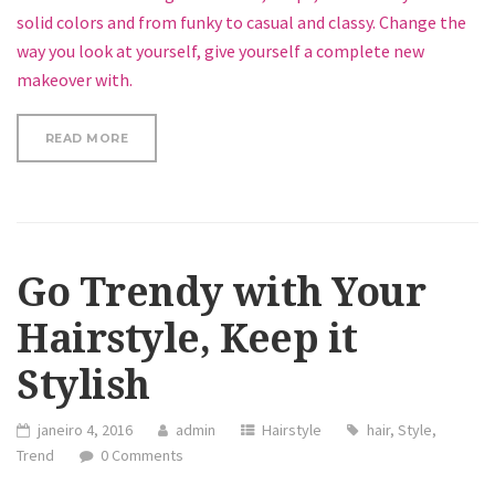
solid colors and from funky to casual and classy. Change the
way you look at yourself, give yourself a complete new
makeover with.
“SEVEN WAYS TO UPDATE YOUR LOOK”
READ MORE
Go Trendy with Your
Hairstyle, Keep it
Stylish
janeiro 4, 2016
admin
Hairstyle
hair
,
Style
,
Trend
0 Comments