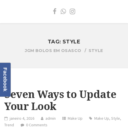
TAG:
STYLE
JGM BOLOS EM OSASCO
STYLE
Facebook
Seven Ways to Update
Your Look
janeiro 4, 2016
admin
Make Up
Make Up
,
Style
,
Trend
0 Comments