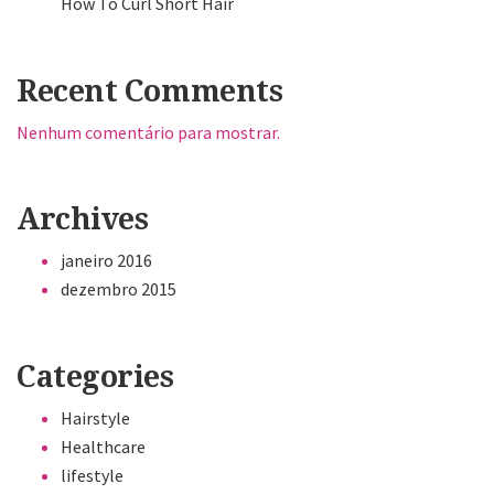
How To Curl Short Hair
Recent Comments
Nenhum comentário para mostrar.
Archives
janeiro 2016
dezembro 2015
Categories
Hairstyle
Healthcare
lifestyle