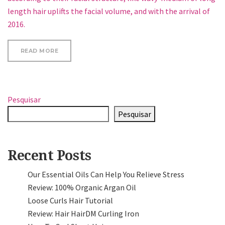
length hair uplifts the facial volume, and with the arrival of
2016.
“GO TRENDY WITH YOUR HAIRSTYLE, KEEP IT STYL
READ MORE
Pesquisar
Pesquisar
Recent Posts
Our Essential Oils Can Help You Relieve Stress
Review: 100% Organic Argan Oil
Loose Curls Hair Tutorial
Review: Hair HairDM Curling Iron