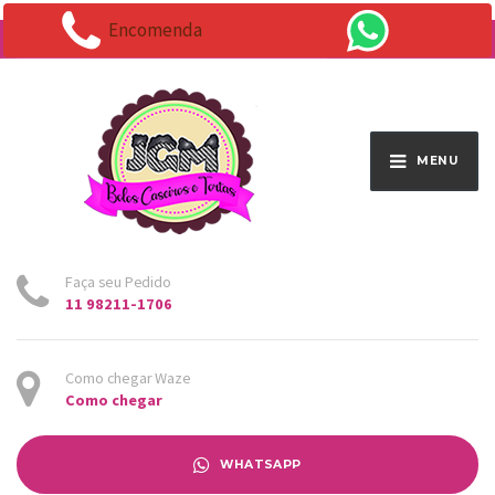
Encomenda
Endereço:
Av. Santo Antônio 1663 - Vila Osasco
MENU
Faça seu Pedido
11 98211-1706
Como chegar Waze
Como chegar
WHATSAPP