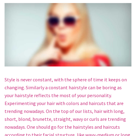
Style is never constant, with the sphere of time it keeps on
changing. Similarly a constant hairstyle can be boring as
your hairstyle reflects the most of your personality.
Experimenting your hair with colors and haircuts that are
trending nowadays. On the top of our lists, hair with long,
short, blond, brunette, straight, wavy or curls are trending
nowadays. One should go for the hairstyles and haircuts
according to their facial structure, like wavy-medium or long