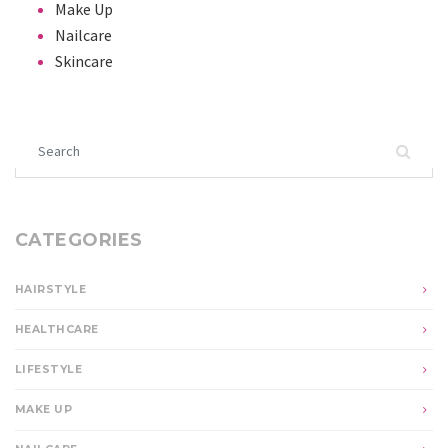
Make Up
Nailcare
Skincare
Search for:
CATEGORIES
HAIRSTYLE
HEALTHCARE
LIFESTYLE
MAKE UP