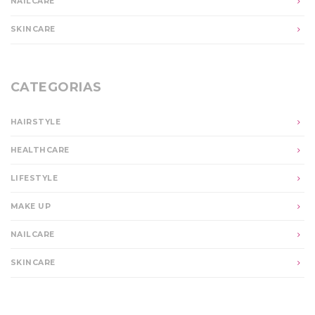
NAILCARE
SKINCARE
CATEGORIAS
HAIRSTYLE
HEALTHCARE
LIFESTYLE
MAKE UP
NAILCARE
SKINCARE